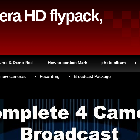
era HD flypack,
sume & Demo Reel
How to contact Mark
photo album
 new cameras
Recording
Broadcast Package