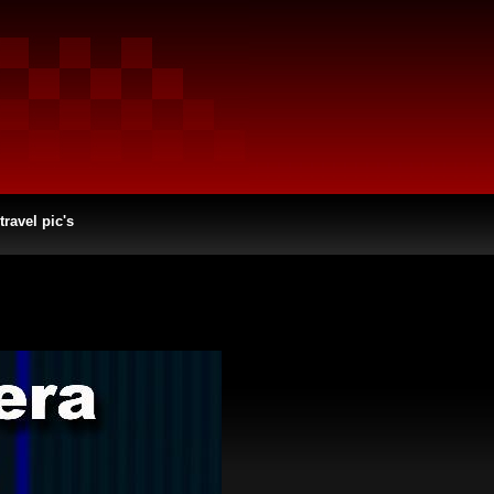
travel pic's