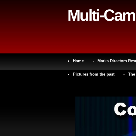
Multi-Cam
Home
Marks Directors Re
Pictures from the past
The